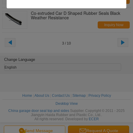
Inquiry Now
Co-extruded Car D Shaped Rubber Seals Black
Weather Resistance
Inquiry Now
3 / 10
Change Language
English
Home
|
About Us
|
Contact Us
|
Sitemap
|
Privacy Policy
Desktop View
China garage door seal top and sides
Supplier. Copyright © 2011 - 2025
Jiangyin Haida Rubber and Plastic Co., Ltd..
All rights reserved. Developed by
ECER
Send Message
Request A Quote