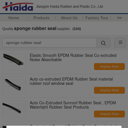
Jiangyin Haida Rubber and Plastic Co., Ltd.
Home
Products
About Us
Factory Tour
>>
sponge rubber seal
Quality
supplier.
(104)
Elastic Smooth EPDM Rubber Seal Co-extruded
Noise Absorbable
Inquiry Now
Auto co-extruded EPDM Rubber Seal material
rubber roof window seal
Inquiry Now
Auto Co-Extruded Sunroof Rubber Seal , EPDM
Watertight Rubber Seal Products
Inquiry Now
Customized Sunroof Rubber Seal , Co-extruded