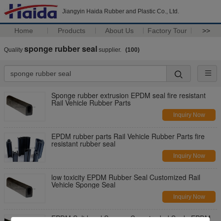
Jiangyin Haida Rubber and Plastic Co., Ltd.
Home
Products
About Us
Factory Tour
>>
sponge rubber seal
Quality
supplier.
(100)
Sponge rubber extrusion EPDM seal fire resistant
Rail Vehicle Rubber Parts
Inquiry Now
EPDM rubber parts Rail Vehicle Rubber Parts fire
resistant rubber seal
Inquiry Now
low toxicity EPDM Rubber Seal Customized Rail
Vehicle Sponge Seal
Inquiry Now
EPDM Solid and Sponge Co-extruded Seal , EPDM