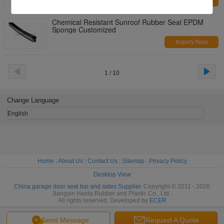
Inquiry Now
Chemical Resistant Sunroof Rubber Seal EPDM
Sponge Customized
Inquiry Now
1 / 10
Change Language
English
Home
|
About Us
|
Contact Us
|
Sitemap
|
Privacy Policy
Desktop View
China garage door seal top and sides Supplier.
Copyright © 2011 - 2026
Jiangyin Haida Rubber and Plastic Co., Ltd..
All rights reserved. Developed by
ECER
Send Message
Request A Quote