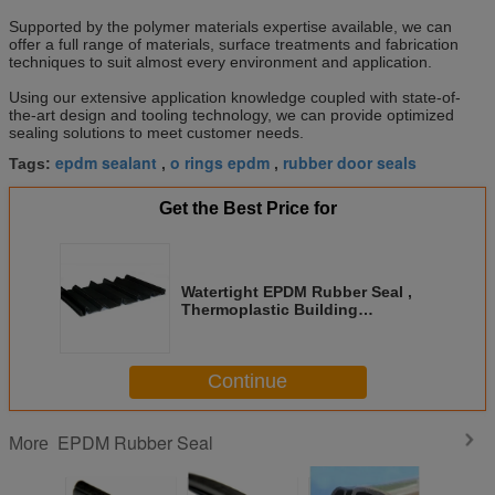
Supported by the polymer materials expertise available, we can
offer a full range of materials, surface treatments and fabrication
techniques to suit almost every environment and application.
Using our extensive application knowledge coupled with state-of-
the-art design and tooling technology, we can provide optimized
sealing solutions to meet customer needs.
epdm sealant
o rings epdm
rubber door seals
Tags:
,
,
Get the Best Price for
Watertight EPDM Rubber Seal ,
Thermoplastic Building
Expansion Joint Seal
Continue
EPDM Rubber Seal
More