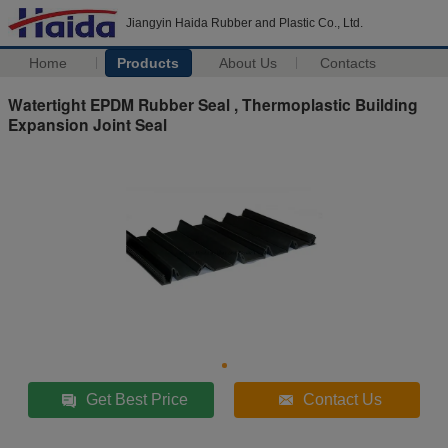
Jiangyin Haida Rubber and Plastic Co., Ltd.
Home
Products
About Us
Contacts
Watertight EPDM Rubber Seal , Thermoplastic Building
Expansion Joint Seal
Get Best Price
Contact Us