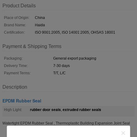
Product Details
Place of Origin:
China
Brand Name:
Haida
Certification:
ISO 9001:2005, ISO 14001:2005, OHSAS 18001
Payment & Shipping Terms
Packaging:
General export packaging
Delivery Time:
7-30 days
Payment Terms:
T/T, L/C
Description
EPDM Rubber Seal
rubber door seals
extruded rubber seals
High Light:
,
Watertight EPDM Rubber Seal , Thermoplastic Building Expansion Joint Seal