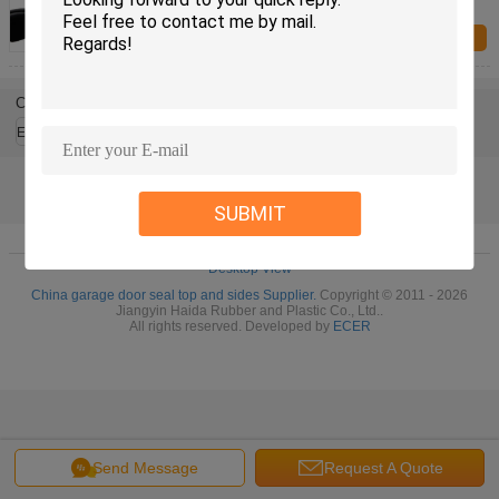
Window And Door Seals
Inquiry Now
Change Language
English
SUBMIT
Home
|
About Us
|
Contact Us
|
Sitemap
|
Privacy Policy
Desktop View
China garage door seal top and sides Supplier.
Copyright © 2011 - 2026
Jiangyin Haida Rubber and Plastic Co., Ltd..
All rights reserved. Developed by
ECER
Send Message
Request A Quote