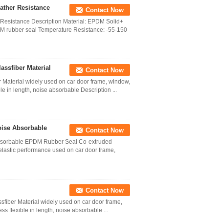
ather Resistance
Contact Now
esistance Description Material: EPDM Solid+
 rubber seal Temperature Resistance: -55-150
assfiber Material
Contact Now
 Material widely used on car door frame, window,
ble in length, noise absorbable Description ...
oise Absorbable
Contact Now
bsorbable EPDM Rubber Seal Co-extruded
lastic performance used on car door frame,
Contact Now
sfiber Material widely used on car door frame,
ss flexible in length, noise absorbable ...