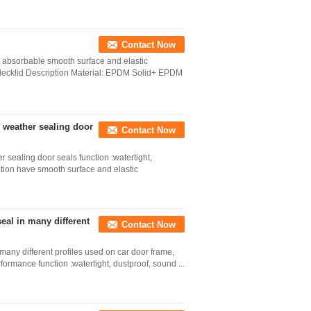
Contact Now
bsorbable smooth surface and elastic
decklid Description Material: EPDM Solid+ EPDM
weather sealing door
Contact Now
ealing door seals function :watertight,
ation have smooth surface and elastic
al in many different
Contact Now
any different profiles used on car door frame,
ormance function :watertight, dustproof, sound ...