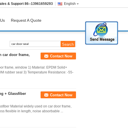
ales & Support
86--13961659293
English
 Us
Request A Quote
 car door frame,
Contact Now
oor frame, window 1) Material: EPDM Solid+
M rubber seal 3) Temperature Resistance: -55-
ng + Glassfiber
Contact Now
sfiber Material widely used on car door frame,
ss flexible in length, noise absorbable ...