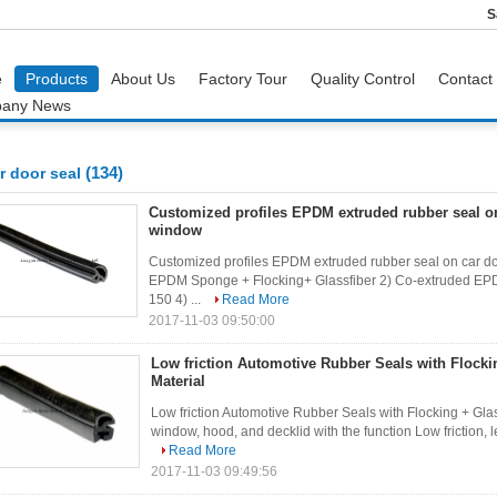
S
e
Products
About Us
Factory Tour
Quality Control
Contact
any News
(134)
r door seal
Customized profiles EPDM extruded rubber seal on
window
Customized profiles EPDM extruded rubber seal on car d
EPDM Sponge + Flocking+ Glassfiber 2) Co-extruded EPD
150 4) ...
Read More
2017-11-03 09:50:00
Low friction Automotive Rubber Seals with Flocki
Material
Low friction Automotive Rubber Seals with Flocking + Glas
window, hood, and decklid with the function Low friction, le
Read More
2017-11-03 09:49:56