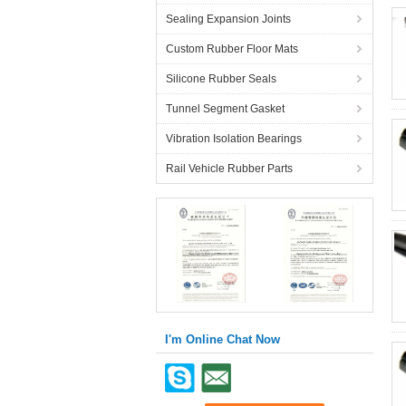
Sealing Expansion Joints
Custom Rubber Floor Mats
Silicone Rubber Seals
Tunnel Segment Gasket
Vibration Isolation Bearings
Rail Vehicle Rubber Parts
I'm Online Chat Now