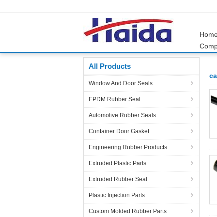
Hom
Comp
Home
Products
car door seal
All Products
ca
Window And Door Seals
EPDM Rubber Seal
Automotive Rubber Seals
Container Door Gasket
Engineering Rubber Products
Extruded Plastic Parts
Extruded Rubber Seal
Plastic Injection Parts
Custom Molded Rubber Parts