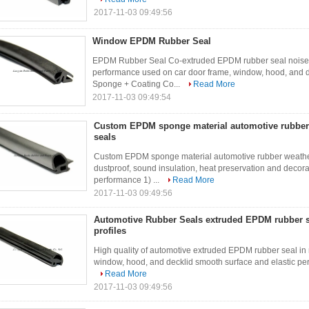
2017-11-03 09:49:56
Window EPDM Rubber Seal
EPDM Rubber Seal Co-extruded EPDM rubber seal noise a
performance used on car door frame, window, hood, and 
Sponge + Coating Co...
Read More
2017-11-03 09:49:54
Custom EPDM sponge material automotive rubber 
seals
Custom EPDM sponge material automotive rubber weather s
dustproof, sound insulation, heat preservation and decor
performance 1) ...
Read More
2017-11-03 09:49:56
Automotive Rubber Seals extruded EPDM rubber se
profiles
High quality of automotive extruded EPDM rubber seal in m
window, hood, and decklid smooth surface and elastic perf
Read More
2017-11-03 09:49:56