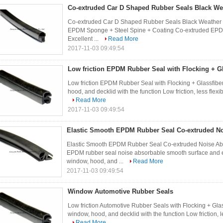
Co-extruded Car D Shaped Rubber Seals Black We
Co-extruded Car D Shaped Rubber Seals Black Weather R
EPDM Sponge + Steel Spine + Coating Co-extruded EPDM
Excellent ...
Read More
2017-11-03 09:49:54
Low friction EPDM Rubber Seal with Flocking + Gl
Low friction EPDM Rubber Seal with Flocking + Glassfiber
hood, and decklid with the function Low friction, less flexi
Read More
2017-11-03 09:49:54
Elastic Smooth EPDM Rubber Seal Co-extruded N
Elastic Smooth EPDM Rubber Seal Co-extruded Noise A
EPDM rubber seal noise absorbable smooth surface and e
window, hood, and ...
Read More
2017-11-03 09:49:54
Window Automotive Rubber Seals
Low friction Automotive Rubber Seals with Flocking + Glas
window, hood, and decklid with the function Low friction, le
Read More