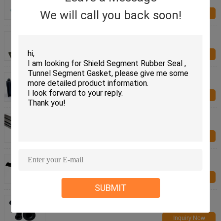
Pad
We will call you back soon!
Inquiry Now
Structural Bearing ,Vibration Isolation Bearings
support for railway
Inquiry Now
EPDM rubber parts Rail Vehicle Rubber Parts fire
resistant rubber seal
Inquiry Now
Silicone Rail Vehicle Rubber Parts fire reisistant
rubber parts
Inquiry Now
Rail Vehicle Rubber Parts rubber corners fire
resistant
Inquiry Now
SUBMIT
Molded rubber parts for Rail Vehicle Rubber Parts
fire resistant
Inquiry Now