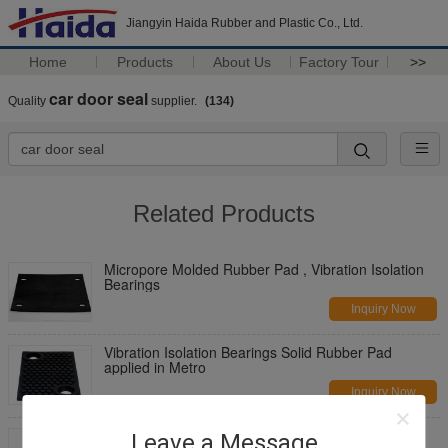
Jiangyin Haida Rubber and Plastic Co., Ltd.
Home
Products
About Us
Factory Tour
>>
car door seal
Quality
supplier.
(134)
Related Products
Micropore Molded Rubber Pad , Vibration Isolation
Bearings
Inquiry Now
Vibration Isolation Bearings Solid Rubber Pad
applied in Metro
Inquiry Now
High elasticity Vibration Isolation Bearings Plastic
Leave a Message