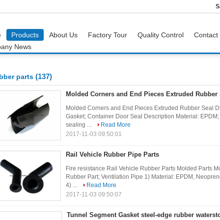
S
e
Products
About Us
Factory Tour
Quality Control
Contact
any News
(137)
bber parts
Molded Corners and End Pieces Extruded Rubber 
Molded Corners and End Pieces Extruded Rubber Seal Dr
Gasket; Container Door Seal Description Material: EPDM;
sealing ...
Read More
2017-11-03 09:50:01
Rail Vehicle Rubber Pipe Parts
Fire resistance Rail Vehicle Rubber Parts Molded Parts M
Rubber Part; Ventilation Pipe 1) Material: EPDM, Neopre
4) ...
Read More
2017-11-03 09:50:07
Tunnel Segment Gasket steel-edge rubber waterst