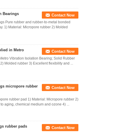
n Bearings
Contact Now
ings Pure rubber and rubber-to-metal bonded
hway. 1) Material: Micropore rubber 2) Molded
lied in Metro
Contact Now
Metro Vibration Isolation Bearing; Solid Rubber
 Molded rubber 3) Excellent flexibility and ...
ings micropore rubber
Contact Now
ropore rubber pad 1) Material: Micropore rubber 2)
e to aging, chemical medium and ozone 4) ...
ings rubber pads
Contact Now