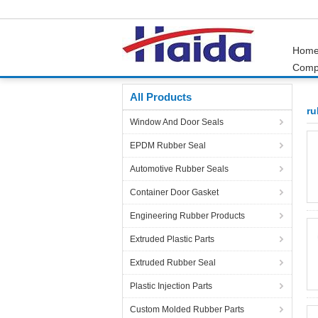
Hom
Comp
Home
Products
rubber parts
All Products
ru
Window And Door Seals
EPDM Rubber Seal
Automotive Rubber Seals
Container Door Gasket
Engineering Rubber Products
Extruded Plastic Parts
Extruded Rubber Seal
Plastic Injection Parts
Custom Molded Rubber Parts