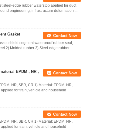
 steel-edge rubber waterstop applied for duct
round engineering, infrastructure deformation ...
ent Gasket
Contact Now
ket shield segment waterproof rubber seal,
teel 2) Molded rubber 3) Steel-edge rubber
material EPDM , NR ,
Contact Now
al EPDM, NR, SBR, CR 1) Material: EPDM, NR,
applied for train, vehicle and household
Contact Now
al EPDM, NR, SBR, CR 1) Material: EPDM, NR,
applied for train, vehicle and household