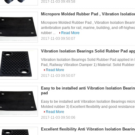
2017-11-03 09:49:58
Micropore Molded Rubber Pad , Vibration Isolatio
Micropore Molded Rubber Pad , Vibration Isolation Bear
antivibration parts for rail, marine, building, and off-hig
rubber ...
Read More
2017-11-03 09:50:07
Vibration Isolation Bearings Solid Rubber Pad app
Vibration Isolation Bearings Solid Rubber Pad applied in 
Pad, Railway Vibration Damper 1) Material: Solid Rubber 2)
Read More
2017-11-03 09:50:07
Easy to be installed anti Vibration Isolation Bear
pad
Easy to be installed anti Vibration Isolation Bearings mic
Molded rubber 3) Excellent flexibility and good resistanc
Read More
2017-11-03 09:50:06
Excellent flexibility Anti Vibration Isolation Bear