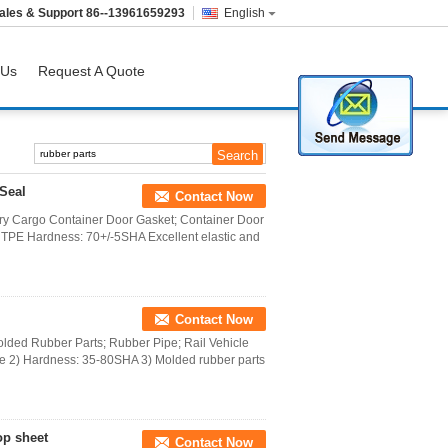
ales & Support
86--13961659293
English
 Us
Request A Quote
Seal
Contact Now
y Cargo Container Door Gasket; Container Door
 TPE Hardness: 70+/-5SHA Excellent elastic and
Contact Now
olded Rubber Parts; Rubber Pipe; Rail Vehicle
ne 2) Hardness: 35-80SHA 3) Molded rubber parts
op sheet
Contact Now