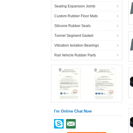
Sealing Expansion Joints
Custom Rubber Floor Mats
Silicone Rubber Seals
Tunnel Segment Gasket
Vibration Isolation Bearings
Rail Vehicle Rubber Parts
I'm Online Chat Now