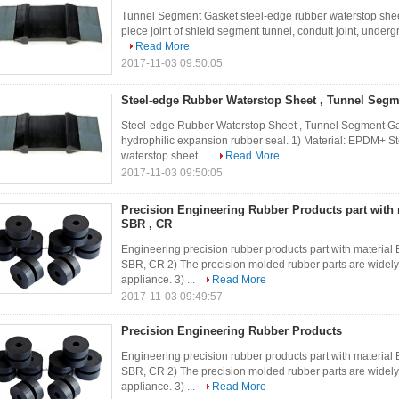
Tunnel Segment Gasket steel-edge rubber waterstop sheet
piece joint of shield segment tunnel, conduit joint, underg
Read More
2017-11-03 09:50:05
Steel-edge Rubber Waterstop Sheet , Tunnel Segm
Steel-edge Rubber Waterstop Sheet , Tunnel Segment Gas
hydrophilic expansion rubber seal. 1) Material: EPDM+ S
waterstop sheet ...
Read More
2017-11-03 09:50:05
Precision Engineering Rubber Products part with 
SBR , CR
Engineering precision rubber products part with materi
SBR, CR 2) The precision molded rubber parts are widely 
appliance. 3) ...
Read More
2017-11-03 09:49:57
Precision Engineering Rubber Products
Engineering precision rubber products part with materi
SBR, CR 2) The precision molded rubber parts are widely 
appliance. 3) ...
Read More