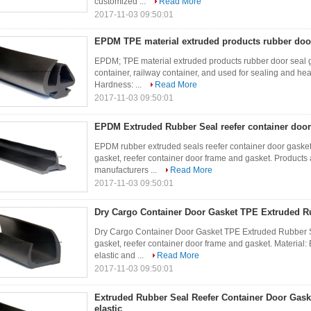
customized ...
Read More
2017-11-03 09:50:01
EPDM TPE material extruded products rubber door
EPDM; TPE material extruded products rubber door seal ga
container, railway container, and used for sealing and he
Hardness: ...
Read More
2017-11-03 09:50:01
EPDM Extruded Rubber Seal reefer container door
EPDM rubber extruded seals reefer container door gasket
gasket, reefer container door frame and gasket. Products
manufacturers ...
Read More
2017-11-03 09:50:01
Dry Cargo Container Door Gasket TPE Extruded R
Dry Cargo Container Door Gasket TPE Extruded Rubber 
gasket, reefer container door frame and gasket. Materia
elastic and ...
Read More
2017-11-03 09:50:01
Extruded Rubber Seal Reefer Container Door Gaske
elastic