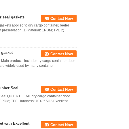
 seal gaskets
Contact Now
skets applied to dry cargo container, reefer
at preservation. 1) Material: EPDM; TPE 2)
 gasket
Contact Now
 Main products include dry cargo container door
 are widely used by many container
ubber Seal
Contact Now
Seal QUICK DETAIL dry cargo container door
l: EPDM; TPE Hardness: 70+/-5SHA Excellent
t with Excellent
Contact Now