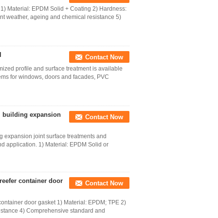
1) Material: EPDM Solid + Coating 2) Hardness:
t weather, ageing and chemical resistance 5)
l
Contact Now
ized profile and surface treatment is available
ems for windows, doors and facades, PVC
l building expansion
Contact Now
g expansion joint surface treatments and
nd application. 1) Material: EPDM Solid or
eefer container door
Contact Now
ontainer door gasket 1) Material: EPDM; TPE 2)
sistance 4) Comprehensive standard and