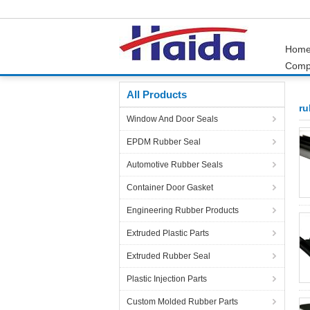
Hom
Comp
Home
Products
rubber parts
All Products
ru
Window And Door Seals
EPDM Rubber Seal
Automotive Rubber Seals
Container Door Gasket
Engineering Rubber Products
Extruded Plastic Parts
Extruded Rubber Seal
Plastic Injection Parts
Custom Molded Rubber Parts