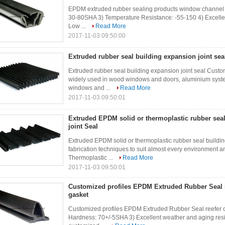
EPDM extruded rubber sealing products window channel 
30-80SHA 3) Temperature Resistance: -55-150 4) Excellen
Low ...
Read More
2017-11-03 09:50:00
Extruded rubber seal building expansion joint sea
Extruded rubber seal building expansion joint seal Custom
widely used in wood windows and doors, aluminium syst
windows and ...
Read More
2017-11-03 09:50:01
Extruded EPDM solid or thermoplastic rubber sea
joint Seal
Extruded EPDM solid or thermoplastic rubber seal buildin
fabrication techniques to suit almost every environment a
Thermoplastic ...
Read More
2017-11-03 09:50:01
Customized profiles EPDM Extruded Rubber Seal r
gasket
Customized profiles EPDM Extruded Rubber Seal reefer c
Hardness: 70+/-5SHA 3) Excellent weather and aging re