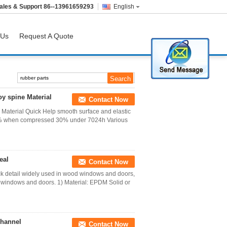
ales & Support
86--13961659293
English
 Us
Request A Quote
y spine Material
Contact Now
Material Quick Help smooth surface and elastic
 25% when compressed 30% under 7024h Various
eal
Contact Now
k detail widely used in wood windows and doors,
windows and doors. 1) Material: EPDM Solid or
channel
Contact Now