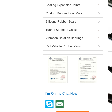
Sealing Expansion Joints
Custom Rubber Floor Mats
Silicone Rubber Seals
Tunnel Segment Gasket
Vibration Isolation Bearings
Rail Vehicle Rubber Parts
I'm Online Chat Now