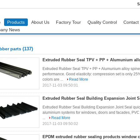
S
e
Products
About Us
Factory Tour
Quality Control
Contact
any News
(137)
bber parts
Extruded Rubber Seal TPV + PP + Alumunium allo
Extruded Rubber Seal TPV + PP + Alumunium alloy spine 
performance. Good elasticity: compression set is only
colors are ...
Read More
2017-11-03 09:50:01
Extruded Rubber Seal Building Expansion Joint S
Extruded Rubber Seal Building Expansion Joint Seal quic
aluminium systems for windows, doors and facades, PVC 
...
Read More
2017-11-03 09:50:02
EPDM extruded rubber sealing products window 