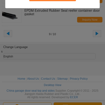
Inquiry Now
EPDM Extruded Rubber Seal reefer container door
gasket
Inquiry Now
9 / 10
Change Language
s
English
Home
|
About Us
|
Contact Us
|
Sitemap
|
Privacy Policy
Desktop View
China garage door seal top and sides
Supplier. Copyright © 2011 - 2025
Jiangyin Haida Rubber and Plastic Co., Ltd..
All rights reserved. Developed by
ECER