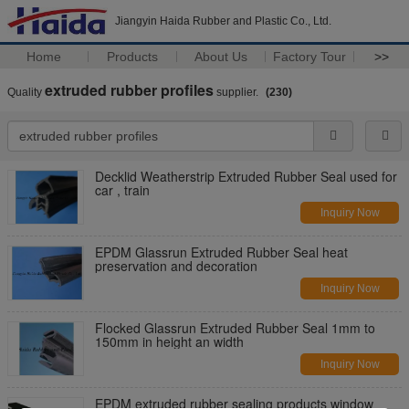
Jiangyin Haida Rubber and Plastic Co., Ltd.
Home
Products
About Us
Factory Tour
>>
extruded rubber profiles
Quality
supplier.
(230)
Decklid Weatherstrip Extruded Rubber Seal used for
car , train
Inquiry Now
EPDM Glassrun Extruded Rubber Seal heat
preservation and decoration
Inquiry Now
Flocked Glassrun Extruded Rubber Seal 1mm to
150mm in height an width
Inquiry Now
EPDM extruded rubber sealing products window