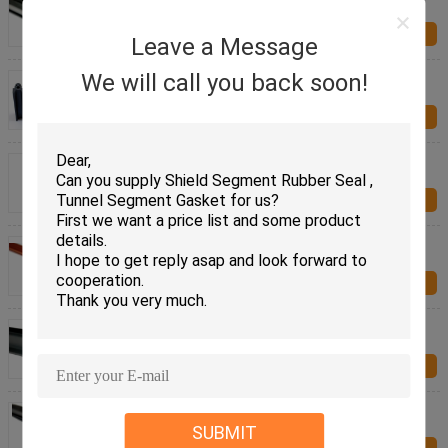
channel
Inquiry Now
Leave a Message
Customized profile extruded rail vehicle Extruded
We will call you back soon!
Rubber Seal
Inquiry Now
Extruded EPDM , Neoprene , silicone fire retardant
Extruded Rubber Seal
Inquiry Now
Flexible Door And Window Seals Silicone Rubber
Aluminium Extruded
Inquiry Now
Extruded Rubber Seal , EPDM rubber seal reefer
container door gasket
Inquiry Now
Extruded EPDM material Extruded Rubber Seal
sunroof sealing strip
SUBMIT