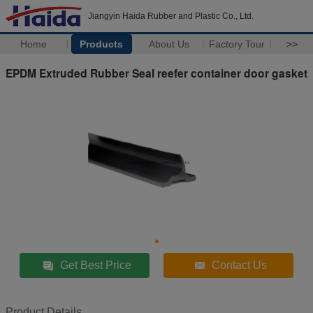
Jiangyin Haida Rubber and Plastic Co., Ltd.
Home
Products
About Us
Factory Tour
>>
EPDM Extruded Rubber Seal reefer container door gasket
Get Best Price
Contact Us
Product Details