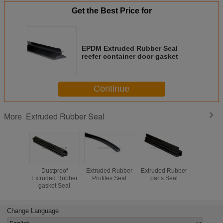
Get the Best Price for
EPDM Extruded Rubber Seal
reefer container door gasket
Continue
Extruded Rubber Seal
More
Dustproof
Extruded Rubber
Extruded Rubber
Extruded
Extruded Rubber
Profiles Seal
parts Seal
Seal Win
gasket Seal
Sealing 
Change Language