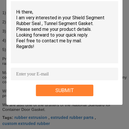
1) Material: EPDM; TPE
2) Hardness: 70+/-5SHA
3) Excellent weather and aging resistance
4) Comprehensive standard and customized profiles are available
5) Shape of full set or strip is available
Products are applied to dry cargo container, reefer container,
railway container, and used for sealing and heat preservation.
Main products include dry cargo container door gasket, reefer
container door frame and gasket. Products are widely used by many
container manufacturers and owners.
SUBMIT
With more than twenty years’ experience in this field, product
profiles and specifications are quite comprehensive.
We are also one of the drafters of the National Standard for
Container Door Gasket.
rubber extrusion
extruded rubber parts
Tags:
,
,
custom extruded rubber