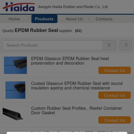
Jiangyin Haida Rubber and Plastic Co., Ltd.
Home
Products
About Us
Contacts
EPDM Rubber Seal
Quality
supplier.
(82)
EPDM Glassrun EPDM Rubber Seal heat
preservation and decoration
Contact Us
Coated Glassrun EPDM Rubber Seal with sound
insulation ageing and chemical resistance
Contact Us
Custom Rubber Seal Profiles , Reefer Container
Door Gasket
Contact Us
Molded Door Corner Seals , TPE / EPDM Rubber