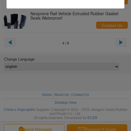
Contact Us
Neoprene Rail Vehicle Extruded Rubber Gasket
Seals Waterproof
Contact Us
4 / 9
Change Language
Home
|
About Us
|
Contact Us
Desktop View
China o rings epdm
Supplier. Copyright © 2011 - 2025 Jiangyin Haida Rubber
and Plastic Co., Ltd..
All rights reserved. Developed by
ECER
Send Message
Request A Quote