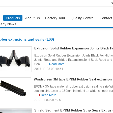
S
e
Products
About Us
Factory Tour
Quality Control
Contact
any News
(160)
bber extrusions and seals
Extrusion Solid Rubber Expansion Joints Black F
Extrusion Solid Rubber Expansion Joints Black For Highw
Joints, Road and Bridge Expansion Joint Seal, Road and
Seal; ...
Read More
2017-11-03 09:49:54
Windscreen 3M tape EPDM Rubber Seal extrusion s
EPDM+ 3M tape material rubber extrusion sealing strip 
sealing strip 1mm to 150mm in height an width smooth sur
...
Read More
2017-11-03 09:49:53
Shield Segment EPDM Rubber Strip Seals Extrus