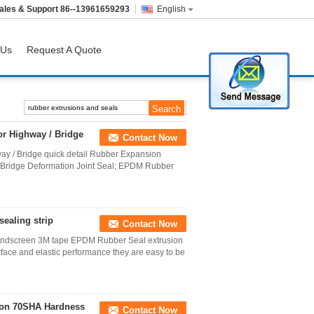
ales & Support
86--13961659293
English
 Us
Request A Quote
or Highway / Bridge
Contact Now
ay / Bridge quick detail Rubber Expansion
 Bridge Deformation Joint Seal; EPDM Rubber
ealing strip
Contact Now
Windscreen 3M tape EPDM Rubber Seal extrusion
face and elastic performance they are easy to be
ion 70SHA Hardness
Contact Now