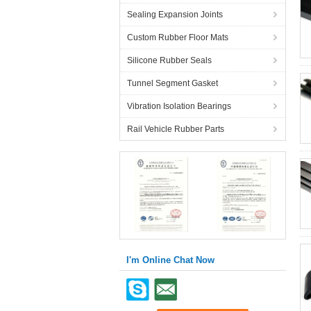
Sealing Expansion Joints
Custom Rubber Floor Mats
Silicone Rubber Seals
Tunnel Segment Gasket
Vibration Isolation Bearings
Rail Vehicle Rubber Parts
I'm Online Chat Now