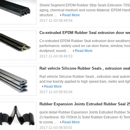
Shield Segment EPDM Rubber Strip Seals Extrusion 70SH
aging, chemical medium and ozone Material: EPDM Hardn
structure ...
Read More
2017-11-03 09:49:54
Co-extruded EPDM Rubber Seal extrusion door wea
Co-extruded EPDM Rubber Seal extrusion door weatherstr
performance. widely used on car door frame, window, hood,
dustproof, sound ...
Read More
2017-11-03 09:49:53
Rail vehicle Silicone Rubber Seals , extrusion sea
Rail vehicle Silicone Rubber Seals , extrusion seal automo
and low toxicity applied to high speed train, metro and light
Read More
2017-11-03 09:50:04
Rubber Expansion Joints Extruded Rubber Seal 2
quick detail Rubber Expansion Joints Extruded Rubber S
2) Hardness: 60-70SHA 3) Solid Rubber Extrusion 4) Tem
to ozone ...
Read More
2017-11-03 09:50:01