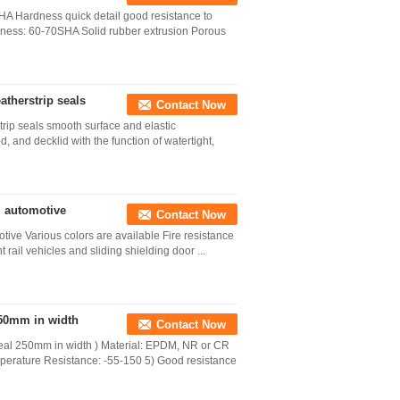
A Hardness quick detail good resistance to
ess: 60-70SHA Solid rubber extrusion Porous
therstrip seals
Contact Now
ip seals smooth surface and elastic
 and decklid with the function of watertight,
l automotive
Contact Now
tive Various colors are available Fire resistance
 rail vehicles and sliding shielding door ...
50mm in width
Contact Now
eal 250mm in width ) Material: EPDM, NR or CR
perature Resistance: -55-150 5) Good resistance