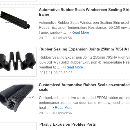
Automotive Rubber Seals Windscreen Sealing Stri
frame
Automotive Rubber Seals Windscreen Sealing Strip used
Rubber Extrusion Temperature Resistance: -55-150 enviro
frame, window, ...
Read More
2017-11-03 09:49:56
Rubber Sealing Expansion Joints 250mm 70SHA H
Rubber Sealing Expansion Joints 250mm 70SHA High Str
60-70SHA 3) Solid Rubber Extrusion 4) Temperature Resi
weather 6) ...
Read More
2017-11-03 09:50:03
Customized Automotive Rubber Seals co-extruded
seals
Customized automotive co-extruded EPDM rubber extrusion
performance used on car door frame, window, hood, and dec
heat ...
Read More
2017-11-03 09:49:56
Plastic Extrusion Profiles Parts