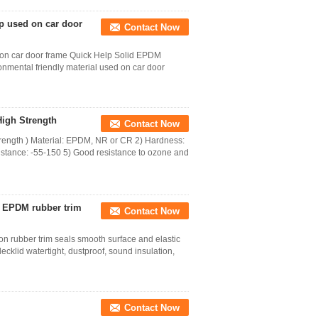
p used on car door
Contact Now
 on car door frame Quick Help Solid EPDM
nmental friendly material used on car door
igh Strength
Contact Now
ength ) Material: EPDM, NR or CR 2) Hardness:
stance: -55-150 5) Good resistance to ozone and
 EPDM rubber trim
Contact Now
 rubber trim seals smooth surface and elastic
klid watertight, dustproof, sound insulation,
Contact Now