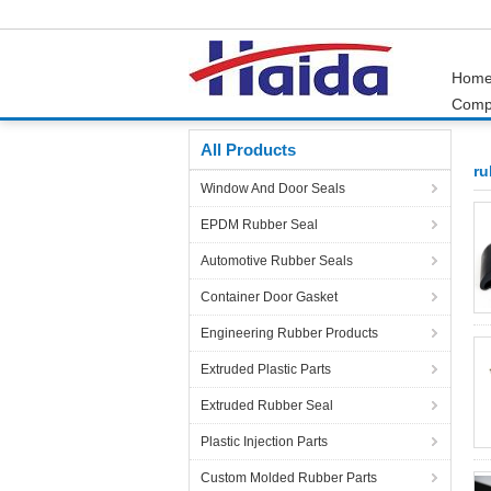
Hom
Comp
Home
Products
rubber extrusions and seals
All Products
ru
Window And Door Seals
EPDM Rubber Seal
Automotive Rubber Seals
Container Door Gasket
Engineering Rubber Products
Extruded Plastic Parts
Extruded Rubber Seal
Plastic Injection Parts
Custom Molded Rubber Parts