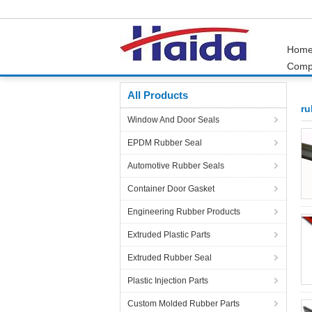
Hom
Comp
Home
Products
rubber door seals
All Products
ru
Window And Door Seals
EPDM Rubber Seal
Automotive Rubber Seals
Container Door Gasket
Engineering Rubber Products
Extruded Plastic Parts
Extruded Rubber Seal
Plastic Injection Parts
Custom Molded Rubber Parts