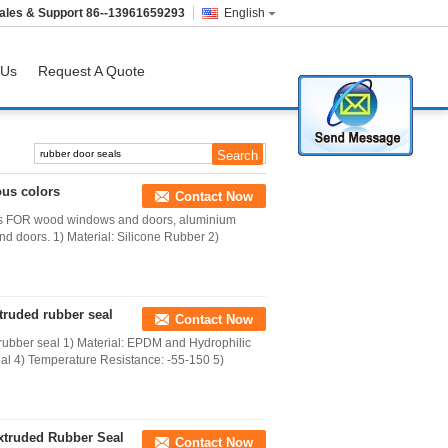
ales & Support
86--13961659293
English
 Us
Request A Quote
ous colors
Contact Now
lors FOR wood windows and doors, aluminium
 doors. 1) Material: Silicone Rubber 2)
truded rubber seal
Contact Now
rubber seal 1) Material: EPDM and Hydrophilic
l 4) Temperature Resistance: -55-150 5)
xtruded Rubber Seal
Contact Now