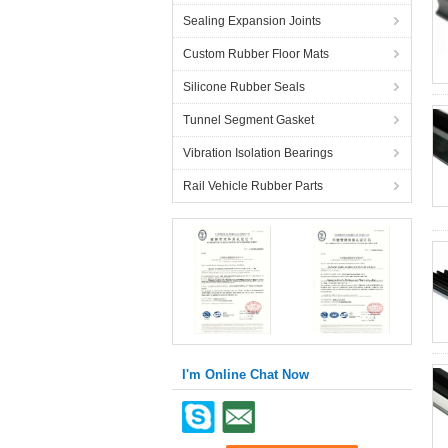
Sealing Expansion Joints
Custom Rubber Floor Mats
Silicone Rubber Seals
Tunnel Segment Gasket
Vibration Isolation Bearings
Rail Vehicle Rubber Parts
I'm Online Chat Now