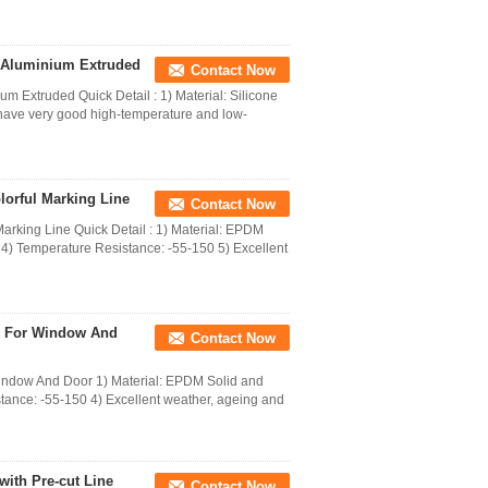
r Aluminium Extruded
Contact Now
 Extruded Quick Detail : 1) Material: Silicone
have very good high-temperature and low-
orful Marking Line
Contact Now
king Line Quick Detail : 1) Material: EPDM
4) Temperature Resistance: -55-150 5) Excellent
k For Window And
Contact Now
ndow And Door 1) Material: EPDM Solid and
tance: -55-150 4) Excellent weather, ageing and
ith Pre-cut Line
Contact Now