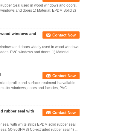
 Rubber Seal used in wood windows and doors,
windows and doors 1) Material: EPDM Solid 2)
in wood windows and
Contact Now
 windows and doors widely used in wood windows
cades, PVC windows and doors. 1) Material:
l
Contact Now
ized profile and surface treatment is available
ems for windows, doors and facades, PVC
d rubber seal with
Contact Now
 seal with white strips EPDM solid rubber seal
ness: 50-80SHA 3) Co-extruded rubber seal 4) ...