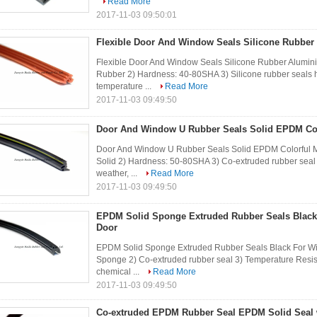
Read More
2017-11-03 09:50:01
Flexible Door And Window Seals Silicone Rubbe
Flexible Door And Window Seals Silicone Rubber Aluminium
Rubber 2) Hardness: 40-80SHA 3) Silicone rubber seals 
temperature ...
Read More
2017-11-03 09:49:50
Door And Window U Rubber Seals Solid EPDM Col
Door And Window U Rubber Seals Solid EPDM Colorful Mar
Solid 2) Hardness: 50-80SHA 3) Co-extruded rubber seal 
weather, ...
Read More
2017-11-03 09:49:50
EPDM Solid Sponge Extruded Rubber Seals Blac
Door
EPDM Solid Sponge Extruded Rubber Seals Black For Wi
Sponge 2) Co-extruded rubber seal 3) Temperature Resis
chemical ...
Read More
2017-11-03 09:49:50
Co-extruded EPDM Rubber Seal EPDM Solid Seal w