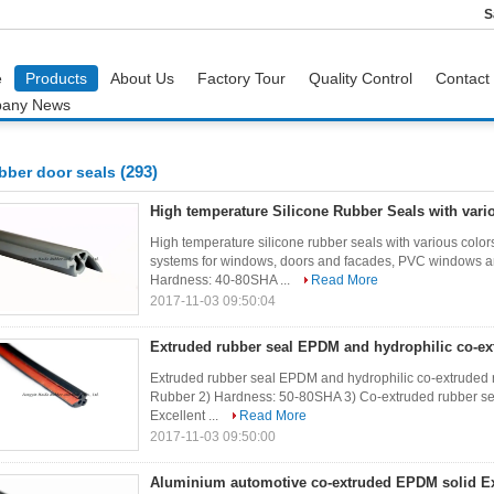
S
e
Products
About Us
Factory Tour
Quality Control
Contact
any News
(293)
bber door seals
High temperature Silicone Rubber Seals with vari
High temperature silicone rubber seals with various co
systems for windows, doors and facades, PVC windows and
Hardness: 40-80SHA ...
Read More
2017-11-03 09:50:04
Extruded rubber seal EPDM and hydrophilic co-ex
Extruded rubber seal EPDM and hydrophilic co-extruded 
Rubber 2) Hardness: 50-80SHA 3) Co-extruded rubber sea
Excellent ...
Read More
2017-11-03 09:50:00
Aluminium automotive co-extruded EPDM solid E