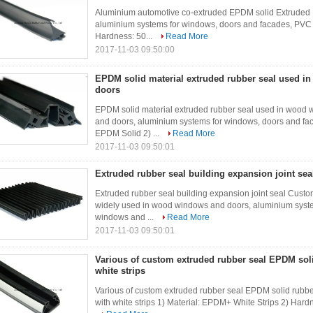
Aluminium automotive co-extruded EPDM solid Extruded
aluminium systems for windows, doors and facades, PVC 
Hardness: 50...
Read More
2017-11-03 09:50:00
EPDM solid material extruded rubber seal used 
doors
EPDM solid material extruded rubber seal used in wood
and doors, aluminium systems for windows, doors and fa
EPDM Solid 2) ...
Read More
2017-11-03 09:50:01
Extruded rubber seal building expansion joint sea
Extruded rubber seal building expansion joint seal Custom
widely used in wood windows and doors, aluminium syst
windows and ...
Read More
2017-11-03 09:50:01
Various of custom extruded rubber seal EPDM soli
white strips
Various of custom extruded rubber seal EPDM solid rubber
with white strips 1) Material: EPDM+ White Strips 2) Hard