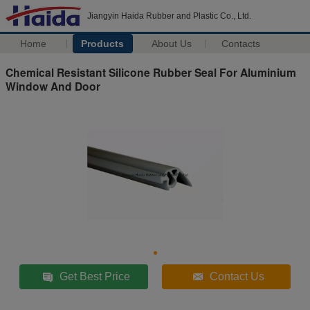
Jiangyin Haida Rubber and Plastic Co., Ltd.
Home
Products
About Us
Contacts
Chemical Resistant Silicone Rubber Seal For Aluminium
Window And Door
Get Best Price
Contact Us