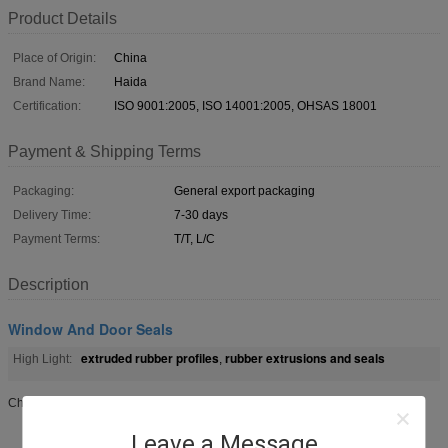
Product Details
Place of Origin:
China
Brand Name:
Haida
Certification:
ISO 9001:2005, ISO 14001:2005, OHSAS 18001
Payment & Shipping Terms
Packaging:
General export packaging
Delivery Time:
7-30 days
Payment Terms:
T/T, L/C
Description
Window And Door Seals
extruded rubber profiles
rubber extrusions and seals
High Light:
,
Chemical Resistant Silicone Rubber Seal For Aluminium Window And Door
Leave a Message