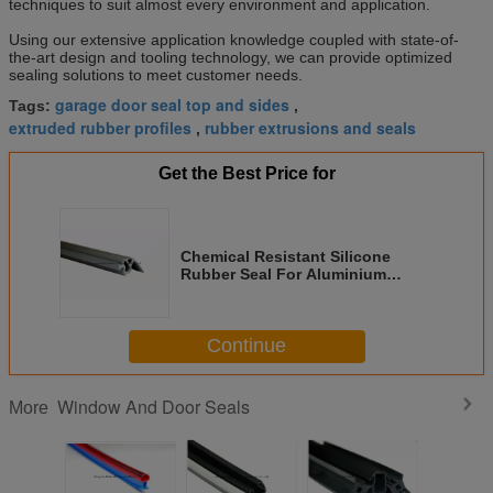
techniques to suit almost every environment and application.
Using our extensive application knowledge coupled with state-of-
the-art design and tooling technology, we can provide optimized
sealing solutions to meet customer needs.
garage door seal top and sides
Tags:
,
extruded rubber profiles
rubber extrusions and seals
,
Get the Best Price for
Chemical Resistant Silicone
Rubber Seal For Aluminium
Window And Door
Continue
Window And Door Seals
More