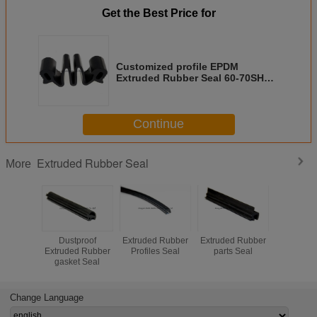
Get the Best Price for
Customized profile EPDM
Extruded Rubber Seal 60-70SHA
joints seal
Continue
Extruded Rubber Seal
More
Dustproof
Extruded Rubber
Extruded Rubber
Extruded
Extruded Rubber
Profiles Seal
parts Seal
Seal Win
gasket Seal
Sealing 
Change Language