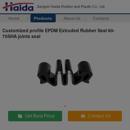
Jiangyin Haida Rubber and Plastic Co., Ltd.
Home
Products
About Us
Contacts
Customized profile EPDM Extruded Rubber Seal 60-
70SHA joints seal
Get Best Price
Contact Us