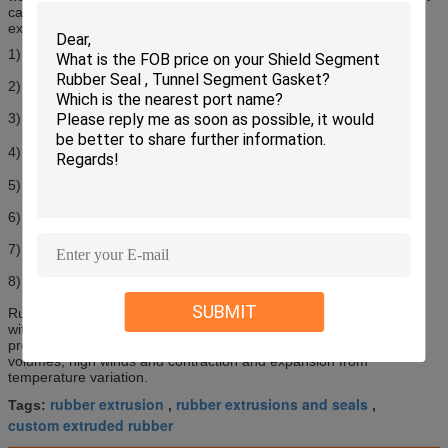
caused by high traffic volumes, high winds and contraction and
expansion from temperature variation.
1) Material: EPDM, NR or CR
2) Hardness: 60-70SHA
3) Solid Rubber Extrusion
4) Temperature Resistance: -55℃-150℃
5) Good resistance to ozone and weather
6) High strength and small compression set
7) Size available: can reach 250mm in width
8) Customized profile and surface treatment is available
SUBMIT
Rubber expansion joints are widely used for highway and bridge,
with the function of expansion, water prevention and dust
prevention. They can absorb movement caused by high traffic
volumes, high winds and contraction and expansion from
temperature variation.
rubber extrusion
rubber extrusions and seals
Tags:
,
,
custom extruded rubber