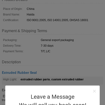
Place of Origin:
China
Brand Name:
Haida
Certification:
ISO 9001:2005, ISO 14001:2005, OHSAS 18001
Payment & Shipping Terms
Packaging:
General export packaging
Delivery Time:
7-30 days
Payment Terms:
T/T, L/C
Description
Extruded Rubber Seal
extruded rubber parts
custom extruded rubber
High Light:
,
Extruded rubber seal EPDM solid seal with pre-cut Line
Leave a Message
Every 2-6mm pre-cut line provides better sealing effect and
transition on the corner