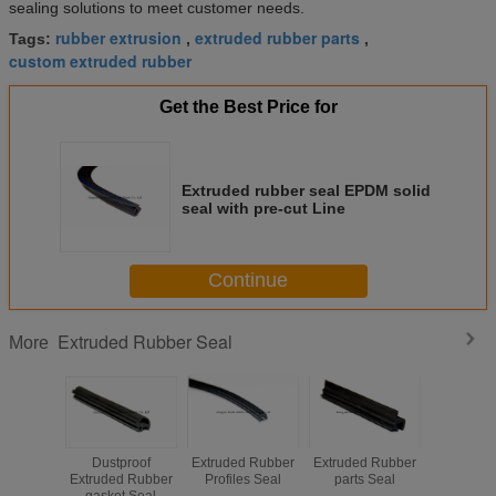
sealing solutions to meet customer needs.
rubber extrusion
extruded rubber parts
Tags:
,
,
custom extruded rubber
Get the Best Price for
Extruded rubber seal EPDM solid
seal with pre-cut Line
Continue
Extruded Rubber Seal
More
Dustproof
Extruded Rubber
Extruded Rubber
Extruded
Extruded Rubber
Profiles Seal
parts Seal
Seal Win
gasket Seal
Sealing 