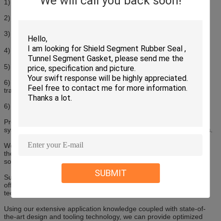
We will call you back soon!
1) Material: EPDM Solid
2) Hardness: 50-80SHA
3) Co-extruded rubber seal
4) Temperature Resistance: -55℃-150℃
5) Excellent weather, ageing and chemical resistance
6) Every 2-6mm pre-cut line provides better sealing effect and
transition on the corner
6) Customized profile and surface treatment is available
Products are widely used in wood windows and doors, aluminium
systems for windows, doors and facades, PVC windows and doors.
We offer profiles from a comprehensive range of elastomer and
thermoplastic materials including multi-component composite
solutions.
SUBMIT
Supported by the polymer materials expertise available, we can
offer a full range of materials, surface treatments and fabrication
techniques to suit almost every environment and application.
Using our extensive application knowledge coupled with state-of-
the-art design and tooling technology, we can provide optimized