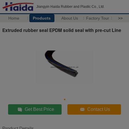
Jiangyin Haida Rubber and Plastic Co., Ltd.
Home
Products
About Us
Factory Tour
>>
Extruded rubber seal EPDM solid seal with pre-cut Line
Get Best Price
Contact Us
Product Details