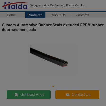
Jiangyin Haida Rubber and Plastic Co., Ltd.
Home
Products
About Us
Contacts
Custom Automotive Rubber Seals extruded EPDM rubber
door weather seals
Get Best Price
Contact Us