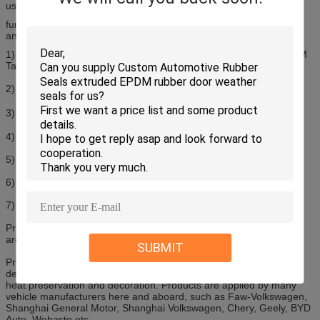
used on car door frame, window, hood, and decklid
function :watertight, dustproof, sound insulation, heat preservation
and decoration
1) Material: EPDM Solid+ EPDM Sponge + Coating+ Flocking + 3M
Tape + Steel Spine
2) Co-extruded EPDM rubber seal
3) Temperature Resistance: -55℃-150℃
4) Excellent weather, aging and chemical resistance
5) Low friction, flexible steel spine
6) Size available: 1mm to 150mm in height an width
7) Customized profiles are available
Products have smooth surface and elastic performance. And they
are easy to be assembled with excellent bonding performance.
SUBMIT
Products are widely used on car door frame, window, hood, and
decklid with the function of watertight, dustproof, sound insulation,
heat preservation and decoration. Products are applied by many
vehicle manufacturers here and aboard, such as Faw-Volkswagen,
Shanghai General Motor, Shanghai Volkswagen, Chery, Geely, BYD
Auto, Webasto etc.