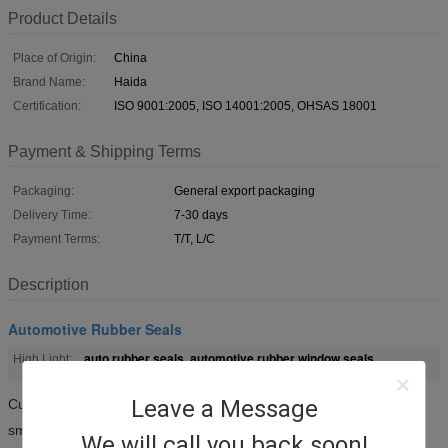
Product Details
Place of Origin:
China
Brand Name:
Haida
Certification:
ISO 9001:2005, ISO 14001:2005, OHSAS 18001
Payment & Shipping Terms
Packaging:
General export packaging
Delivery Time:
7-30 days
Payment Terms:
T/T, L/C
Description
Automotive Rubber Seals
auto rubber seals
automotive rubber window seals
High Light:
,
Leave a Message
Custom automotive extruded EPDM rubber door weather seals
smooth surface and elastic performance
We will call you back soon!