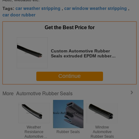
car weather stripping
car window weather stripping
Tags:
,
,
car door rubber
Get the Best Price for
Custom Automotive Rubber
Seals extruded EPDM rubber
door weather seals
Continue
Automotive Rubber Seals
More
Weather
Door Automotive
Window
TPV + P
Resistance
Rubber Seals
Automotive
Tape + Al
Automotive
Rubber Seals
Alloy S