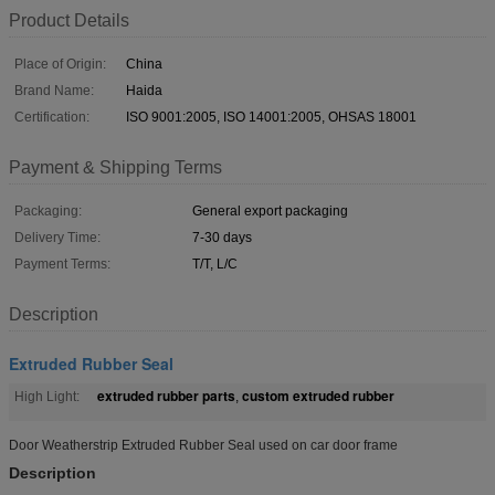
Product Details
Place of Origin:
China
Brand Name:
Haida
Certification:
ISO 9001:2005, ISO 14001:2005, OHSAS 18001
Payment & Shipping Terms
Packaging:
General export packaging
Delivery Time:
7-30 days
Payment Terms:
T/T, L/C
Description
Extruded Rubber Seal
extruded rubber parts
custom extruded rubber
High Light:
,
Door Weatherstrip Extruded Rubber Seal used on car door frame
Description