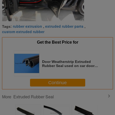
rubber extrusion
extruded rubber parts
Tags:
,
,
custom extruded rubber
Get the Best Price for
Door Weatherstrip Extruded
Rubber Seal used on car door
frame
Continue
Extruded Rubber Seal
More