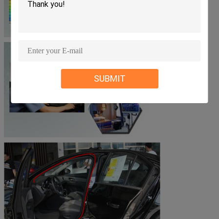
SUBMIT