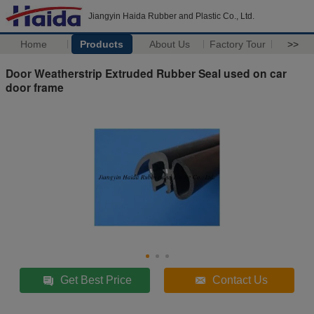
Jiangyin Haida Rubber and Plastic Co., Ltd.
Home
Products
About Us
Factory Tour
>>
Door Weatherstrip Extruded Rubber Seal used on car
door frame
Get Best Price
Contact Us