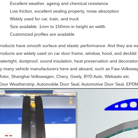
Excellent weather, ageing and chemical resistance
Low friction, excellent sealing property, noise absorption
Widely used for car, train, and truck
Size available: 1mm to 150mm in height an width
Customized profiles are available
roducts have smooth surface and elastic performance. And they are e
roducts are widely used on car door frame, window, hood, and decklid w
atertight, dustproof, sound insulation, heat preservation and decoratio
y many vehicle manufacturers here and aboard, such as Faw-Volkswa
otor, Shanghai Volkswagen, Chery, Geely, BYD Auto, Webasto etc.
oor Weatherstrip, Automobile Door Seal, Automotive Door Seal, EPD