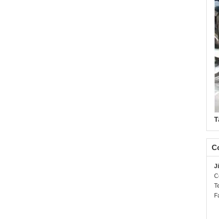
T
Co
J
C
T
F