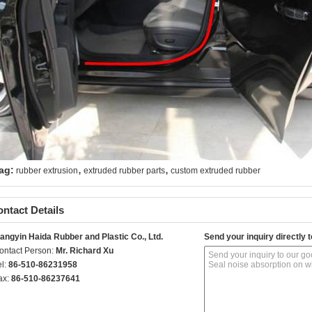
,
,
ag:
rubber extrusion
extruded rubber parts
custom extruded rubber
ntact Details
iangyin Haida Rubber and Plastic Co., Ltd.
Send your inquiry directly t
ontact Person:
Mr. Richard Xu
el:
86-510-86231958
ax:
86-510-86237641