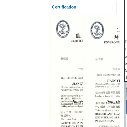
Certification
P
P
w
b
M
D