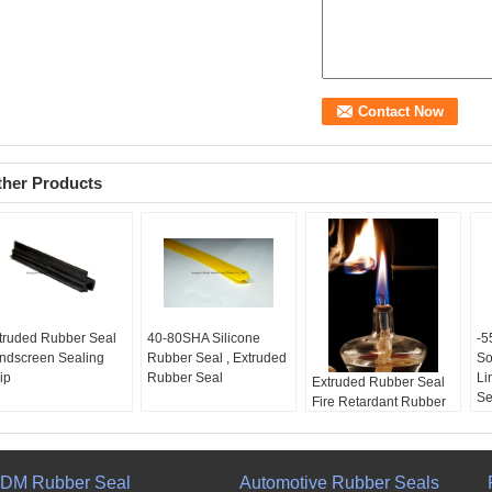
ther Products
truded Rubber Seal
40-80SHA Silicone
-
ndscreen Sealing
Rubber Seal , Extruded
So
ip
Rubber Seal
Li
Extruded Rubber Seal
Se
Fire Retardant Rubber
Seal ozone weather
resistance
DM Rubber Seal
Automotive Rubber Seals