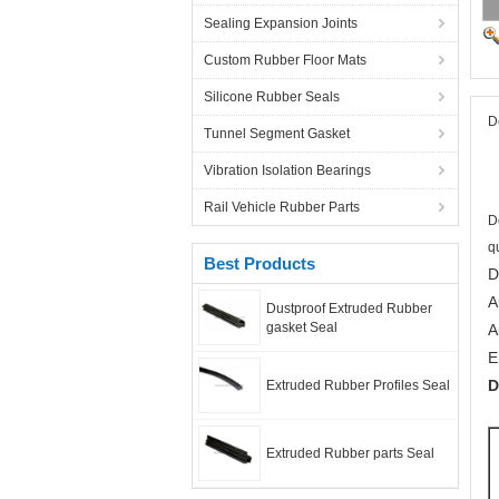
Sealing Expansion Joints
Custom Rubber Floor Mats
Silicone Rubber Seals
D
Tunnel Segment Gasket
Vibration Isolation Bearings
Rail Vehicle Rubber Parts
D
q
Best Products
D
A
Dustproof Extruded Rubber
gasket Seal
A
E
D
Extruded Rubber Profiles Seal
Extruded Rubber parts Seal