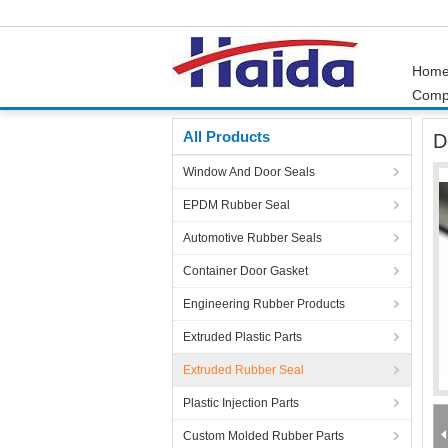
Hom
Comp
Home
Products
Extruded Rubber Seal
Do
All Products
D
Window And Door Seals
EPDM Rubber Seal
Automotive Rubber Seals
Container Door Gasket
Engineering Rubber Products
Extruded Plastic Parts
Extruded Rubber Seal
Plastic Injection Parts
Custom Molded Rubber Parts