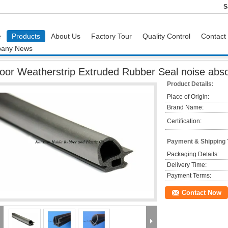
S
e
Products
About Us
Factory Tour
Quality Control
Contact
any News
or Weatherstrip Extruded Rubber Seal noise absorption on window , hood
oor Weatherstrip Extruded Rubber Seal noise abso
Product Details:
Place of Origin:
Brand Name:
Certification:
Payment & Shipping
Packaging Details:
Delivery Time:
Payment Terms:
Contact Now