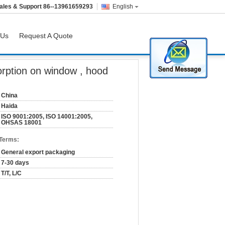
ales & Support
86--13961659293
English
 Us
Request A Quote
rption on window , hood
China
Haida
ISO 9001:2005, ISO 14001:2005,
OHSAS 18001
 Terms:
General export packaging
7-30 days
T/T, L/C