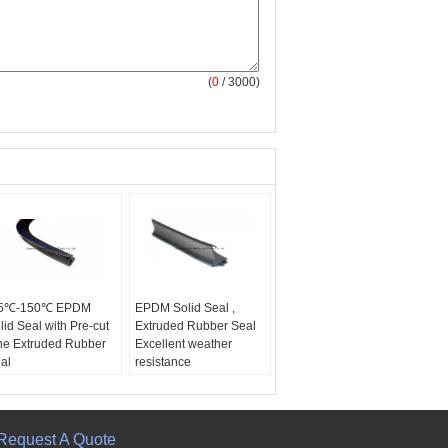
(
0
/ 3000)
55℃-150℃ EPDM
EPDM Solid Seal ,
lid Seal with Pre-cut
Extruded Rubber Seal
ne Extruded Rubber
Excellent weather
al
resistance
Request A Quote