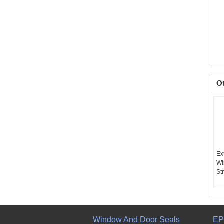
O
Ex
Wi
Str
Window And Door Seals
EP