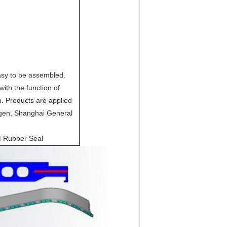
asy to be assembled.
ith the function of
n. Products are applied
gen, Shanghai General
M Rubber Seal