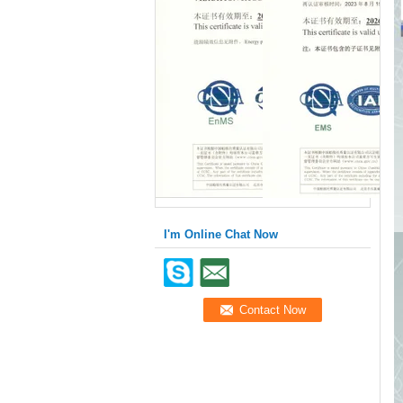
I'm Online Chat Now