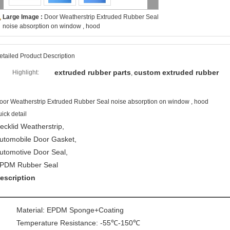
Large Image :
Door Weatherstrip Extruded Rubber Seal
noise absorption on window , hood
etailed Product Description
extruded rubber parts
custom extruded rubber
Highlight:
,
oor Weatherstrip Extruded Rubber Seal noise absorption on window , hood
uick detail
ecklid Weatherstrip,
utomobile Door Gasket,
utomotive Door Seal,
PDM Rubber Seal
escription
Material: EPDM Sponge+Coating
Temperature Resistance: -55℃-150℃