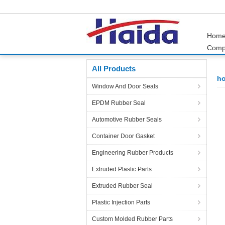
Hom
Comp
Home
Products
horse stall mats
All Products
ho
Window And Door Seals
EPDM Rubber Seal
Automotive Rubber Seals
Container Door Gasket
Engineering Rubber Products
Extruded Plastic Parts
Extruded Rubber Seal
Plastic Injection Parts
Custom Molded Rubber Parts