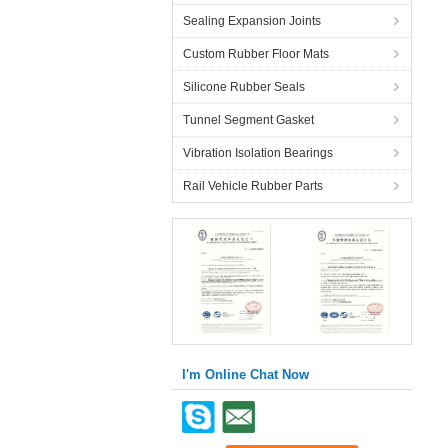
Sealing Expansion Joints
Custom Rubber Floor Mats
Silicone Rubber Seals
Tunnel Segment Gasket
Vibration Isolation Bearings
Rail Vehicle Rubber Parts
I'm Online Chat Now