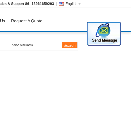
ales & Support
86--13961659293
English
 Us
Request A Quote