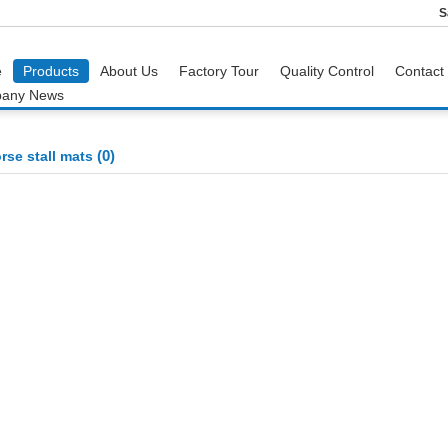
S
e
Products
About Us
Factory Tour
Quality Control
Contact
any News
(0)
rse stall mats