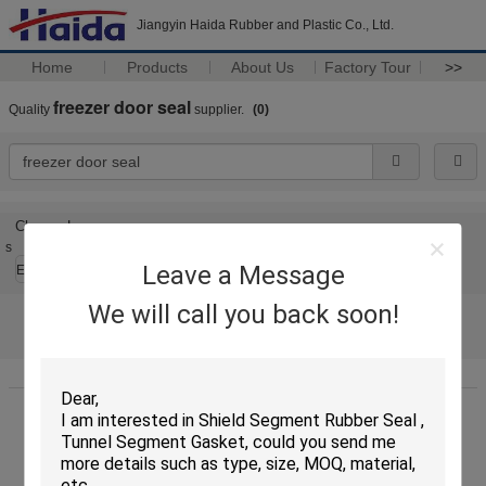
Jiangyin Haida Rubber and Plastic Co., Ltd.
Home
Products
About Us
Factory Tour
>>
freezer door seal
Quality
supplier.
(0)
Change Language
s
Leave a Message
English
We will call you back soon!
Home
|
About Us
|
Contact Us
|
Sitemap
|
Privacy Policy
Desktop View
China garage door seal top and sides
Supplier. Copyright © 2011 - 2025
Jiangyin Haida Rubber and Plastic Co., Ltd..
All rights reserved. Developed by
ECER