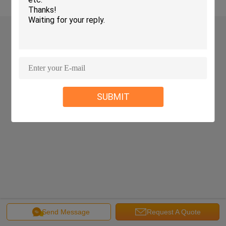
SUBMIT
Send Message
Request A Quote